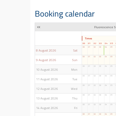
Booking calendar
«
Fluorescence S
Times
00
01
02
03
04
05
00
01
02
03
04
05
8 August 2026
Sat
00
01
02
03
04
05
9 August 2026
Sun
00
01
02
03
04
05
10 August 2026
Mon
00
01
02
03
04
05
11 August 2026
Tue
00
01
02
03
04
05
12 August 2026
Wed
00
01
02
03
04
05
13 August 2026
Thu
00
01
02
03
04
05
14 August 2026
Fri
00
01
02
03
04
05