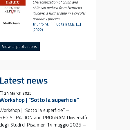
Characterization of chitin and
chitosan derived from Hermetia
illucens, a further step in a circular
economy process
Triunfo M., […] Coltelli M.B. […]
(2022)
View all publications
Latest news
Posted on
24 March 2025
Workshop | “Sotto la superficie”
Workshop | “Sotto la superficie” –
REGISTRATION and PROGRAM Università
degli Studi di Pisa mer, 14 maggio 2025 –