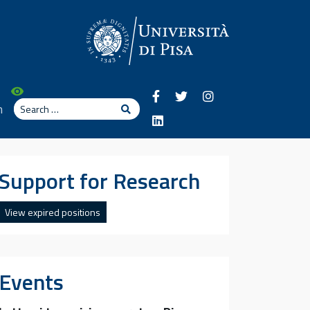
Search
n
Search
Support for Research
View expired positions
Events