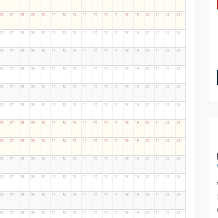
06
07
08
09
10
11
12
13
14
15
16
17
18
19
20
21
22
23
06
07
08
09
10
11
12
13
14
15
16
17
18
19
20
21
22
23
06
07
08
09
10
11
12
13
14
15
16
17
18
19
20
21
22
23
06
07
08
09
10
11
12
13
14
15
16
17
18
19
20
21
22
23
06
07
08
09
10
11
12
13
14
15
16
17
18
19
20
21
22
23
06
07
08
09
10
11
12
13
14
15
16
17
18
19
20
21
22
23
06
07
08
09
10
11
12
13
14
15
16
17
18
19
20
21
22
23
06
07
08
09
10
11
12
13
14
15
16
17
18
19
20
21
22
23
06
07
08
09
10
11
12
13
14
15
16
17
18
19
20
21
22
23
06
07
08
09
10
11
12
13
14
15
16
17
18
19
20
21
22
23
06
07
08
09
10
11
12
13
14
15
16
17
18
19
20
21
22
23
06
07
08
09
10
11
12
13
14
15
16
17
18
19
20
21
22
23