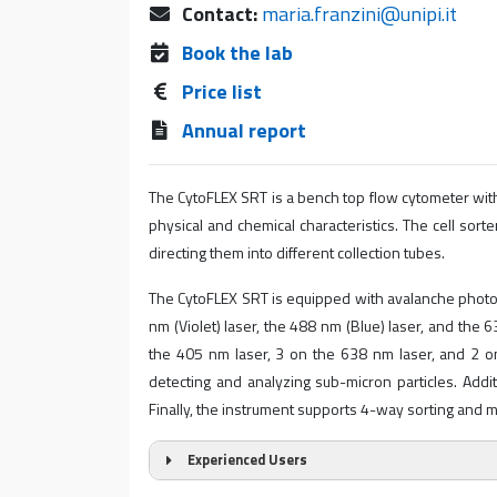
Contact:
maria.franzini@unipi.it
Book the lab
Price list
Annual report
The CytoFLEX SRT is a bench top flow cytometer with
physical and chemical characteristics. The cell sorter
directing them into different collection tubes.
The CytoFLEX SRT is equipped with avalanche photod
nm (Violet) laser, the 488 nm (Blue) laser, and the 
the 405 nm laser, 3 on the 638 nm laser, and 2 on 
detecting and analyzing sub-micron particles. Additi
Finally, the instrument supports 4-way sorting and mi
Experienced Users