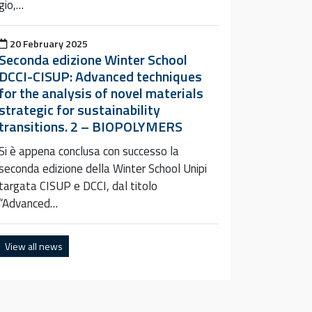
gio,…
Posted on
20 February 2025
Seconda edizione Winter School
DCCI-CISUP: Advanced techniques
for the analysis of novel materials
strategic for sustainability
transitions. 2 – BIOPOLYMERS
Si è appena conclusa con successo la
seconda edizione della Winter School Unipi
targata CISUP e DCCI, dal titolo
“Advanced…
View all news