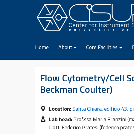
Skip to content
Home
About
Core Facilities
Flow Cytometry/Cell So
Beckman Coulter)
Location:
Santa Chiara, edificio 43, p
Lab head:
Prof.ssa Maria Franzini (ma
Dott. Federico Pratesi (federico.prat