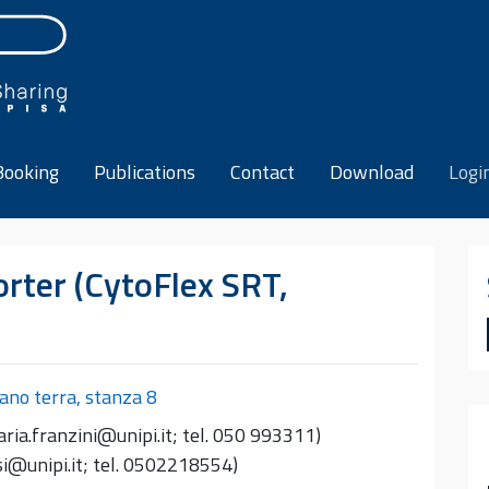
Booking
Publications
Contact
Download
Logi
rter (CytoFlex SRT,
iano terra, stanza 8
ria.franzini@unipi.it; tel. 050 993311)
esi@unipi.it; tel. 0502218554)