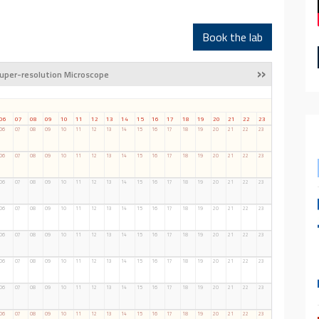
Book the lab
»
uper-resolution Microscope
06
07
08
09
10
11
12
13
14
15
16
17
18
19
20
21
22
23
06
07
08
09
10
11
12
13
14
15
16
17
18
19
20
21
22
23
06
07
08
09
10
11
12
13
14
15
16
17
18
19
20
21
22
23
06
07
08
09
10
11
12
13
14
15
16
17
18
19
20
21
22
23
06
07
08
09
10
11
12
13
14
15
16
17
18
19
20
21
22
23
06
07
08
09
10
11
12
13
14
15
16
17
18
19
20
21
22
23
06
07
08
09
10
11
12
13
14
15
16
17
18
19
20
21
22
23
06
07
08
09
10
11
12
13
14
15
16
17
18
19
20
21
22
23
06
07
08
09
10
11
12
13
14
15
16
17
18
19
20
21
22
23