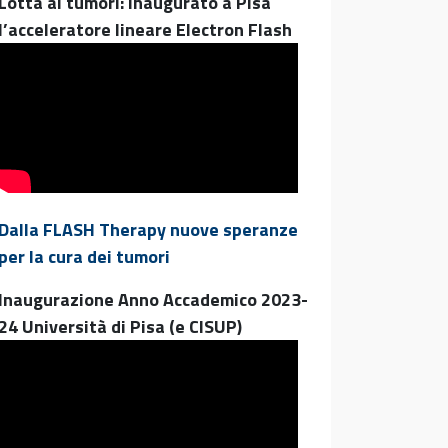
Lotta ai tumori: inaugurato a Pisa
l’acceleratore lineare Electron Flash
Dalla FLASH Therapy nuove speranze
per la cura dei tumori
Inaugurazione Anno Accademico 2023-
24 Università di Pisa (e CISUP)