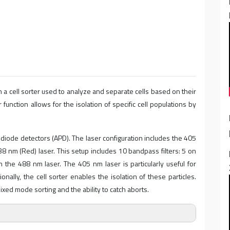
 a cell sorter used to analyze and separate cells based on their
 function allows for the isolation of specific cell populations by
iode detectors (APD). The laser configuration includes the 405
638 nm (Red) laser. This setup includes 10 bandpass filters: 5 on
the 488 nm laser. The 405 nm laser is particularly useful for
onally, the cell sorter enables the isolation of these particles.
xed mode sorting and the ability to catch aborts.