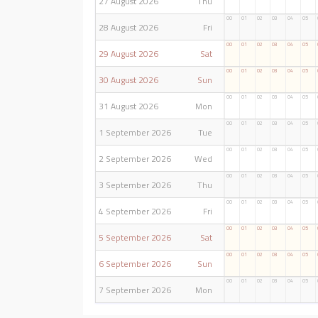
27 August 2026
Thu
00
01
02
03
04
05
28 August 2026
Fri
00
01
02
03
04
05
29 August 2026
Sat
00
01
02
03
04
05
30 August 2026
Sun
00
01
02
03
04
05
31 August 2026
Mon
00
01
02
03
04
05
1 September 2026
Tue
00
01
02
03
04
05
2 September 2026
Wed
00
01
02
03
04
05
3 September 2026
Thu
00
01
02
03
04
05
4 September 2026
Fri
00
01
02
03
04
05
5 September 2026
Sat
00
01
02
03
04
05
6 September 2026
Sun
00
01
02
03
04
05
7 September 2026
Mon