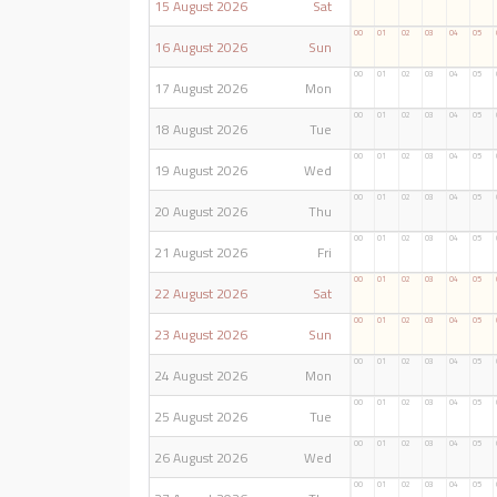
15 August 2026
Sat
00
01
02
03
04
05
16 August 2026
Sun
00
01
02
03
04
05
17 August 2026
Mon
00
01
02
03
04
05
18 August 2026
Tue
00
01
02
03
04
05
19 August 2026
Wed
00
01
02
03
04
05
20 August 2026
Thu
00
01
02
03
04
05
21 August 2026
Fri
00
01
02
03
04
05
22 August 2026
Sat
00
01
02
03
04
05
23 August 2026
Sun
00
01
02
03
04
05
24 August 2026
Mon
00
01
02
03
04
05
25 August 2026
Tue
00
01
02
03
04
05
26 August 2026
Wed
00
01
02
03
04
05