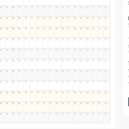
06
07
08
09
10
11
12
13
14
15
16
17
18
19
20
21
22
23
06
07
08
09
10
11
12
13
14
15
16
17
18
19
20
21
22
23
06
07
08
09
10
11
12
13
14
15
16
17
18
19
20
21
22
23
06
07
08
09
10
11
12
13
14
15
16
17
18
19
20
21
22
23
06
07
08
09
10
11
12
13
14
15
16
17
18
19
20
21
22
23
06
07
08
09
10
11
12
13
14
15
16
17
18
19
20
21
22
23
06
07
08
09
10
11
12
13
14
15
16
17
18
19
20
21
22
23
06
07
08
09
10
11
12
13
14
15
16
17
18
19
20
21
22
23
06
07
08
09
10
11
12
13
14
15
16
17
18
19
20
21
22
23
06
07
08
09
10
11
12
13
14
15
16
17
18
19
20
21
22
23
06
07
08
09
10
11
12
13
14
15
16
17
18
19
20
21
22
23