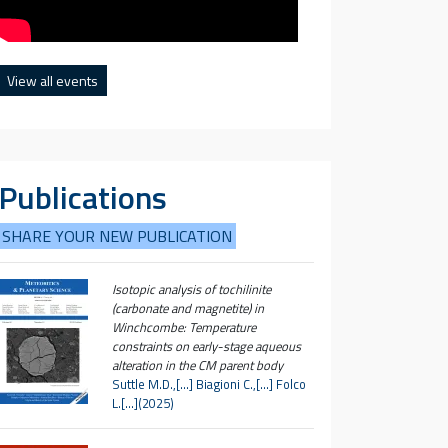
View all events
Publications
SHARE YOUR NEW PUBLICATION
Isotopic analysis of tochilinite
(carbonate and magnetite) in
Winchcombe: Temperature
constraints on early-stage aqueous
alteration in the CM parent body
Suttle M.D.,[…] Biagioni C.,[…] Folco
L.[…](2025)