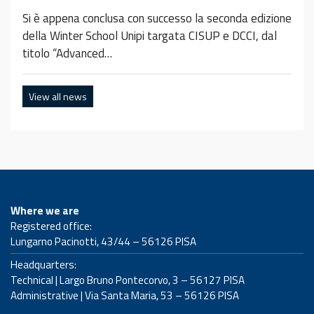
Si è appena conclusa con successo la seconda edizione
della Winter School Unipi targata CISUP e DCCI, dal
titolo “Advanced…
View all news
Where we are
Registered office:
Lungarno Pacinotti, 43/44 – 56126 PISA
Headquarters:
Technical | Largo Bruno Pontecorvo, 3 – 56127 PISA
Administrative | Via Santa Maria, 53 – 56126 PISA