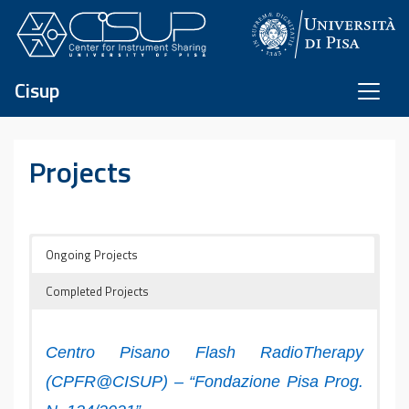
Skip to content
Cisup
Projects
Ongoing Projects
Completed Projects
Centro Pisano Flash RadioTherapy
(CPFR@CISUP) – “Fondazione Pisa Prog.