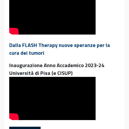
Dalla FLASH Therapy nuove speranze per la
cura dei tumori
Inaugurazione Anno Accademico 2023-24
Università di Pisa (e CISUP)