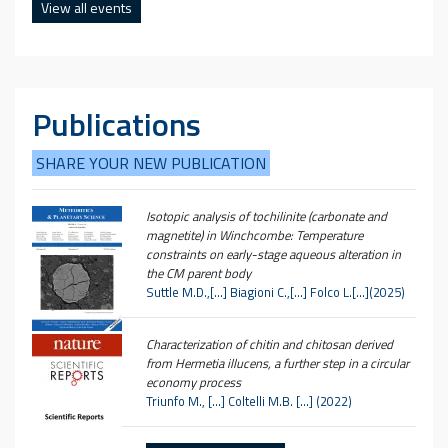
View all events
Publications
SHARE YOUR NEW PUBLICATION
Isotopic analysis of tochilinite (carbonate and
magnetite) in Winchcombe: Temperature
constraints on early-stage aqueous alteration in
the CM parent body
Suttle M.D.,[…] Biagioni C.,[…] Folco L.[…](2025)
Characterization of chitin and chitosan derived
from Hermetia illucens, a further step in a circular
economy process
Triunfo M., […] Coltelli M.B. […] (2022)