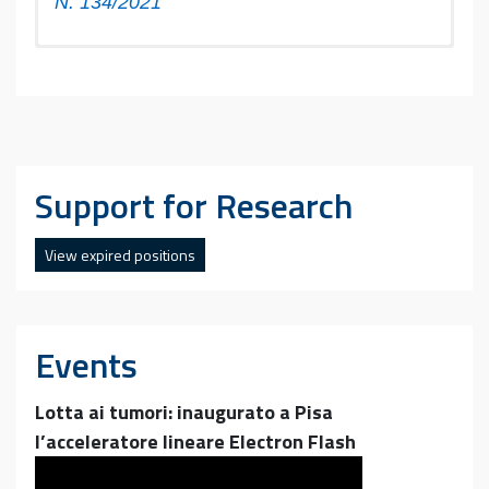
N. 134/2021”
Quantitative and qualitative investigation
methodologies for micro and nano-plastics
in environmental matrices and study of their
degradation products
Support for Research
View expired positions
Events
Lotta ai tumori: inaugurato a Pisa
l’acceleratore lineare Electron Flash