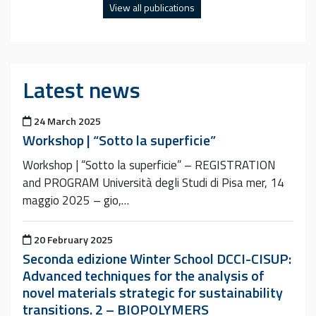
View all publications
Latest news
Posted on
24 March 2025
Workshop | “Sotto la superficie”
Workshop | “Sotto la superficie” – REGISTRATION
and PROGRAM Università degli Studi di Pisa mer, 14
maggio 2025 – gio,…
Posted on
20 February 2025
Seconda edizione Winter School DCCI-CISUP:
Advanced techniques for the analysis of
novel materials strategic for sustainability
transitions. 2 – BIOPOLYMERS