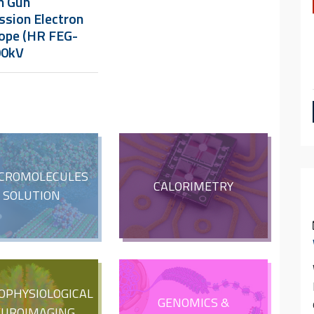
n Gun
ssion Electron
ope (HR FEG-
00kV
CROMOLECULES
CALORIMETRY
N SOLUTION
OPHYSIOLOGICAL
GENOMICS &
EUROIMAGING