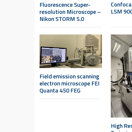
Confoca
Fluorescence Super-
LSM 900
resolution Microscope –
Nikon STORM 5.0
Field emission scanning
electron microscope FEI
Quanta 450 FEG
High Res