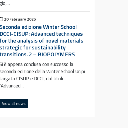
gio,…
Posted on
20 February 2025
Seconda edizione Winter School
DCCI-CISUP: Advanced techniques
for the analysis of novel materials
strategic for sustainability
transitions. 2 – BIOPOLYMERS
Si è appena conclusa con successo la
seconda edizione della Winter School Unipi
targata CISUP e DCCI, dal titolo
“Advanced…
View all news