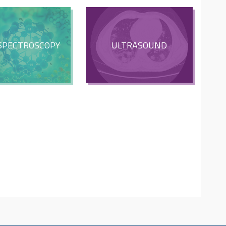
SPECTROSCOPY
ULTRASOUND