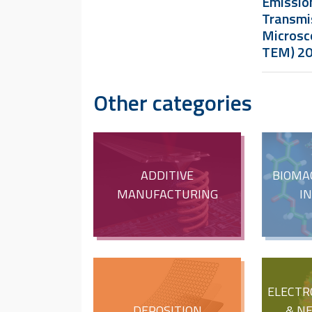
Emissio
Transmi
Microsc
TEM) 2
Other categories
ADDITIVE
BIOMA
MANUFACTURING
I
ELECTR
DEPOSITION
& N