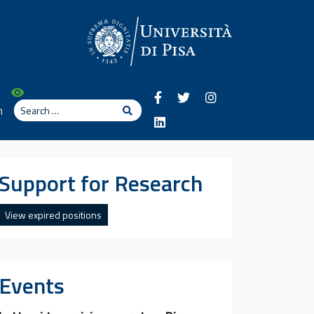
Search
n
Search
Support for Research
View expired positions
Events