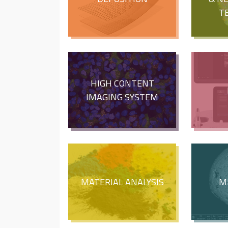
T
HIGH CONTENT
IMAGING SYSTEM
MATERIAL ANALYSIS
M