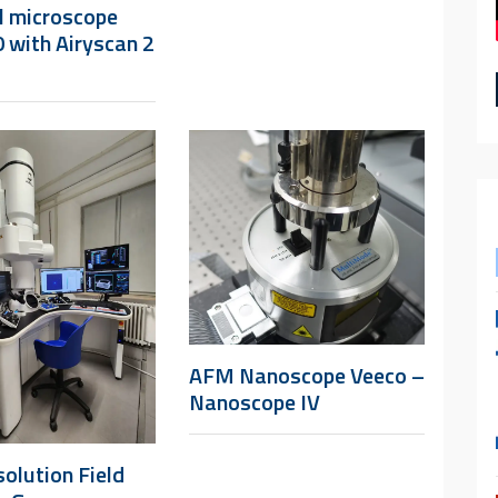
l microscope
 with Airyscan 2
AFM Nanoscope Veeco –
Nanoscope IV
olution Field