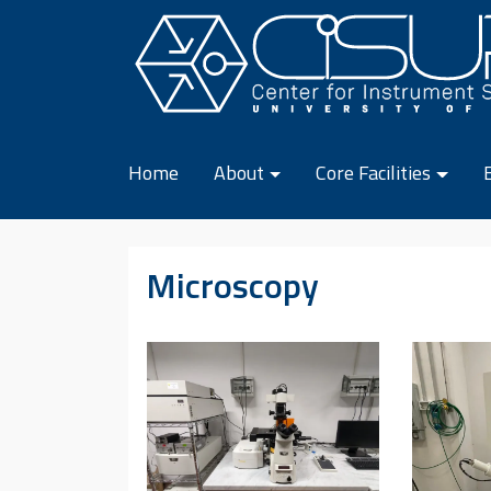
Skip to content
Home
About
Core Facilities
Microscopy