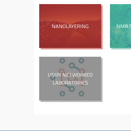
NANOLAYERING
NMR 
UNIPI NETWORKED
LABORATORIES