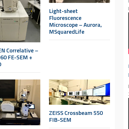
Light-sheet
Fluorescence
Microscope – Aurora,
MSquaredLife
N Correlative –
360 FE-SEM +
0
ZEISS Crossbeam 550
FIB-SEM