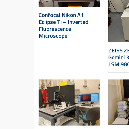
Confocal Nikon A1
Eclipse Ti – Inverted
Fluorescence
Microscope
ZEISS ZE
Gemini 
LSM 98