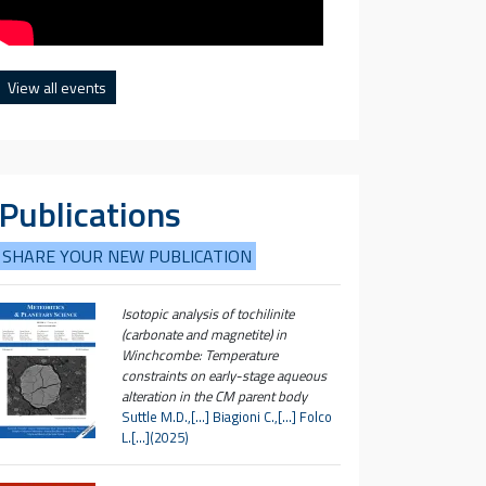
View all events
Publications
SHARE YOUR NEW PUBLICATION
Isotopic analysis of tochilinite
(carbonate and magnetite) in
Winchcombe: Temperature
constraints on early-stage aqueous
alteration in the CM parent body
Suttle M.D.,[…] Biagioni C.,[…] Folco
L.[…](2025)