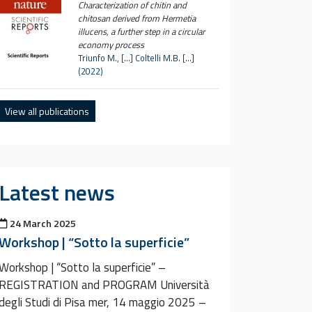
Characterization of chitin and
chitosan derived from Hermetia
illucens, a further step in a circular
economy process
Triunfo M., […] Coltelli M.B. […]
(2022)
View all publications
Latest news
Posted on
24 March 2025
Workshop | “Sotto la superficie”
Workshop | “Sotto la superficie” –
REGISTRATION and PROGRAM Università
degli Studi di Pisa mer, 14 maggio 2025 –