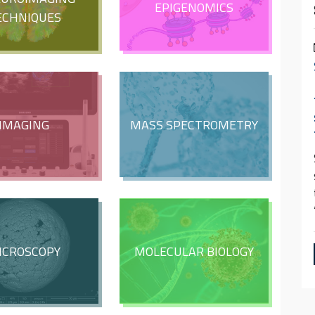
EPIGENOMICS
ECHNIQUES
IMAGING
MASS SPECTROMETRY
ICROSCOPY
MOLECULAR BIOLOGY