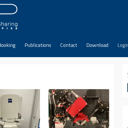
Booking
Publications
Contact
Download
Logi