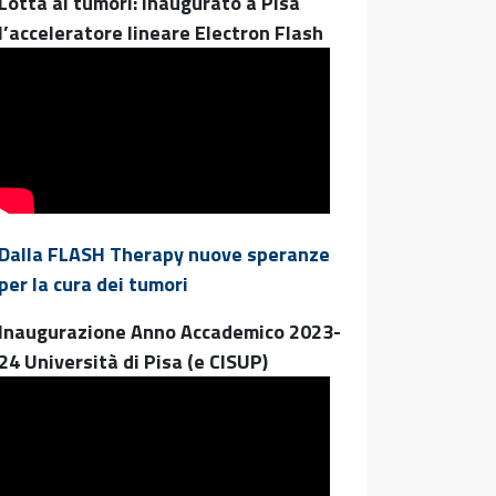
Lotta ai tumori: inaugurato a Pisa
l’acceleratore lineare Electron Flash
Dalla FLASH Therapy nuove speranze
per la cura dei tumori
Inaugurazione Anno Accademico 2023-
24 Università di Pisa (e CISUP)